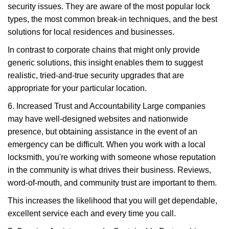
security issues. They are aware of the most popular lock
types, the most common break-in techniques, and the best
solutions for local residences and businesses.
In contrast to corporate chains that might only provide
generic solutions, this insight enables them to suggest
realistic, tried-and-true security upgrades that are
appropriate for your particular location.
6. Increased Trust and Accountability Large companies
may have well-designed websites and nationwide
presence, but obtaining assistance in the event of an
emergency can be difficult. When you work with a local
locksmith, you're working with someone whose reputation
in the community is what drives their business. Reviews,
word-of-mouth, and community trust are important to them.
This increases the likelihood that you will get dependable,
excellent service each and every time you call.