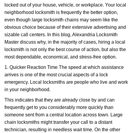
g
locked out of your house, vehicle, or workplace. Your local
a
neighborhood locksmith is frequently the better option,
t
even though large locksmith chains may seem like the
i
obvious choice because of their extensive advertising and
o
sizable call centers. In this blog, Alexandria Locksmith
n
Master discuss why, in the majority of cases, hiring a local
locksmith is not only the best course of action, but also the
most dependable, economical, and stress-free option.
1. Quicker Reaction Time The speed at which assistance
arrives is one of the most crucial aspects of a lock
emergency. Local locksmiths are people who live and work
in your neighborhood.
This indicates that they are already close by and can
frequently get to you considerably more quickly than
someone sent from a central location across town. Large
chain locksmiths might transfer your call to a distant
technician, resulting in needless wait time. On the other