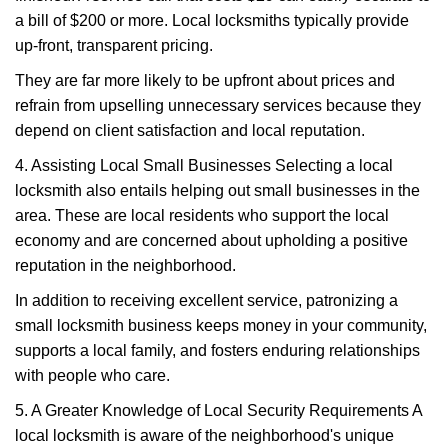
a bill of $200 or more. Local locksmiths typically provide
up-front, transparent pricing.
They are far more likely to be upfront about prices and
refrain from upselling unnecessary services because they
depend on client satisfaction and local reputation.
4. Assisting Local Small Businesses Selecting a local
locksmith also entails helping out small businesses in the
area. These are local residents who support the local
economy and are concerned about upholding a positive
reputation in the neighborhood.
In addition to receiving excellent service, patronizing a
small locksmith business keeps money in your community,
supports a local family, and fosters enduring relationships
with people who care.
5. A Greater Knowledge of Local Security Requirements A
local locksmith is aware of the neighborhood's unique