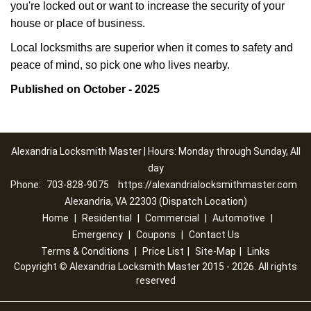
you're locked out or want to increase the security of your
house or place of business.
Local locksmiths are superior when it comes to safety and
peace of mind, so pick one who lives nearby.
Published on October - 2025
Alexandria Locksmith Master | Hours: Monday through Sunday, All
day
Phone:
703-828-9075
https://alexandrialocksmithmaster.com
Alexandria, VA 22303 (Dispatch Location)
Home
|
Residential
|
Commercial
|
Automotive
|
Emergency
|
Coupons
|
Contact Us
Terms & Conditions
|
Price List
|
Site-Map
|
Links
Copyright
©
Alexandria Locksmith Master 2015 - 2026. All rights
reserved