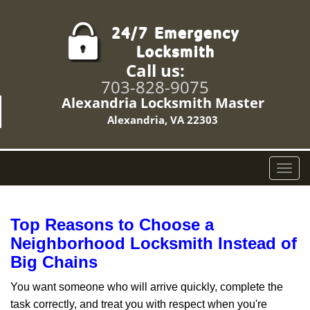
Call us:
703-828-9075
Alexandria Locksmith Master
Alexandria, VA 22303
T
o
g
g
Top Reasons to Choose a
l
Neighborhood Locksmith Instead of
e
Big Chains
n
a
You want someone who will arrive quickly, complete the
v
task correctly, and treat you with respect when you're
i