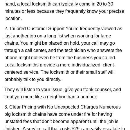
hand, a local locksmith can typically come in 20 to 30
minutes or less because they frequently know your precise
location.
2. Tailored Customer Support You're frequently viewed as
just another job on a long list when working for large
chains. You might be placed on hold, your call may go
through a call center, and the technician who answers the
phone might not even be from the business you called.
Local locksmiths provide a more individualized, client-
centered service. The locksmith or their small staff will
probably talk to you directly.
They will listen to your issue, give you frank counsel, and
treat you more like a neighbor than a number.
3. Clear Pricing with No Unexpected Charges Numerous
big locksmith chains have come under fire for having
unstated fees that don't become apparent until the job is
finished. A service call that costs $29 can easily escalate to