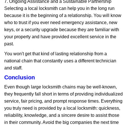
7. Ongoing Assistance and a Sustainable Partnership
Selecting a local locksmith can help you in the long run
because it is the beginning of a relationship. You will know
who to trust if you ever need emergency assistance, new
keys, or a security upgrade because they are familiar with
your property and have provided excellent service in the
past.
You won't get that kind of lasting relationship from a
national chain that constantly uses a different technician
and staff.
Conclusion
Even though large locksmith chains may be well-known,
they frequently fall short in terms of providing individualized
service, fair pricing, and prompt response times. Everything
you truly need is provided by a local locksmith: quickness,
reliability, knowledge, and a sincere desire to assist those
in their community. Avoid the big companies the next time