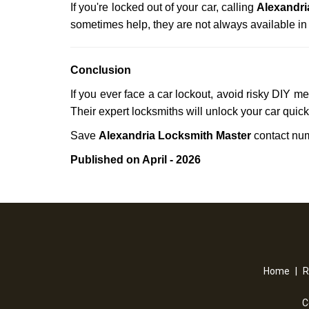
If you're locked out of your car, calling
Alexandri
sometimes help, they are not always available i
Conclusion
If you ever face a car lockout, avoid risky DIY m
Their expert locksmiths will unlock your car quic
Save
Alexandria Locksmith Master
contact nu
Published on April - 2026
Home
|
R
C