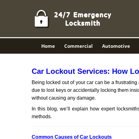
Home
Commercial
Automotive
Car Lockout Services: How L
Being locked out of your car can be a frustrati
due to lost keys or accidentally locking them insi
without causing any damage.
In this blog, we’ll explain how expert locksmi
methods.
Comm
on Causes of Car Lockouts