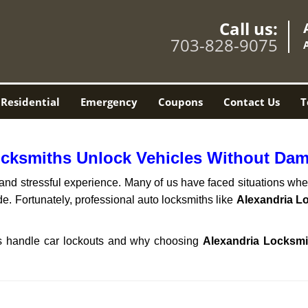
Call us:
703-828-9075
Residential
Emergency
Coupons
Contact Us
T
ocksmiths Unlock Vehicles Without Da
ng and stressful experience. Many of us have faced situations w
de. Fortunately, professional auto locksmiths like
Alexandria L
ths handle car lockouts and why choosing
Alexandria Locksmi