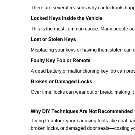
There are several reasons why car lockouts hap
Locked Keys Inside the Vehicle
This is the most common cause. Many people accid
Lost or Stolen Keys
Misplacing your keys or having them stolen can q
Faulty Key Fob or Remote
A dead battery or malfunctioning key fob can prev
Broken or Damaged Locks
Over time, locks can wear out or break, making it
Why DIY Techniques Are Not Recommended
Trying to unlock your car using tools like coat
broken locks, or damaged door seals—costing yo