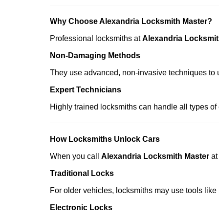
Why Choose Alexandria Locksmith Master?
Professional locksmiths at
Alexandria Locksmit
Non-Damaging Methods
They use advanced, non-invasive techniques to u
Expert Technicians
Highly trained locksmiths can handle all types of
How Locksmiths Unlock Cars
When you call
Alexandria Locksmith Master
a
Traditional Locks
For older vehicles, locksmiths may use tools like
Electronic Locks