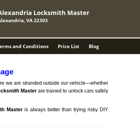
Alexandria Locksmith Master
Alexandria, VA 22303
erms and Conditions
Price List
Blog
mage
here we are stranded outside our vehicle—whether
ocksmith Master
are trained to unlock cars safely
th Master
is always better than trying risky DIY