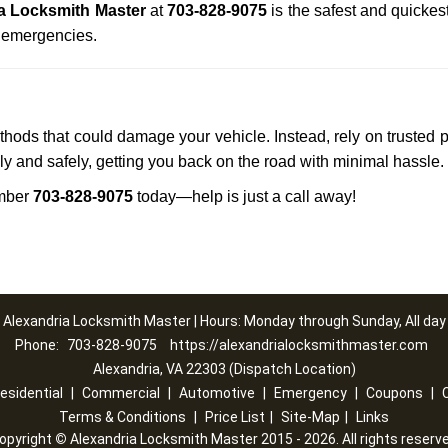
a Locksmith Master
at
703-828-9075
is the safest and quickes
n emergencies.
ethods that could damage your vehicle. Instead, rely on trusted 
kly and safely, getting you back on the road with minimal hassle.
mber
703-828-9075
today—help is just a call away!
Alexandria Locksmith Master | Hours: Monday through Sunday, All day
Phone:
703-828-9075
https://alexandrialocksmithmaster.com
Alexandria, VA 22303 (Dispatch Location)
esidential
|
Commercial
|
Automotive
|
Emergency
|
Coupons
|
Terms & Conditions
|
Price List
|
Site-Map
|
Links
opyright
©
Alexandria Locksmith Master 2015 - 2026. All rights reserv