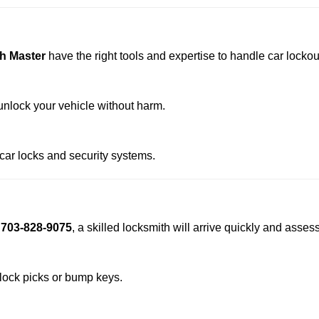
h Master
have the right tools and expertise to handle car lockout
nlock your vehicle without harm.
 car locks and security systems.
t
703-828-9075
, a skilled locksmith will arrive quickly and asses
 lock picks or bump keys.