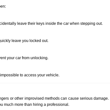
pen:
entally leave their keys inside the car when stepping out.
uickly leave you locked out.
ent your car from unlocking.
 impossible to access your vehicle.
 hangers or other improvised methods can cause serious damage.
u much more than hiring a professional.