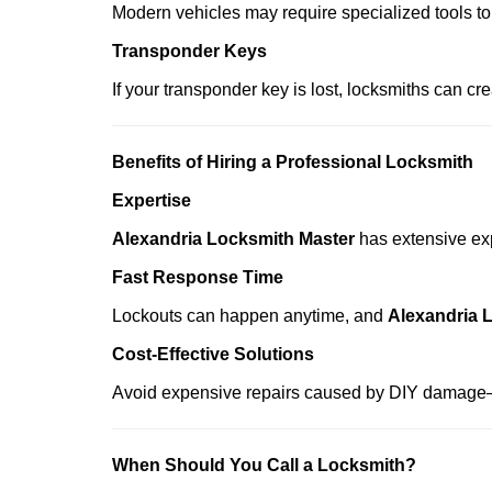
Modern vehicles may require specialized tools to
Transponder Keys
If your transponder key is lost, locksmiths can c
Benefits of Hiring a Professional Locksmith
Expertise
Alexandria Locksmith Master
has extensive exp
Fast Response Time
Lockouts can happen anytime, and
Alexandria 
Cost-Effective Solutions
Avoid expensive repairs caused by DIY damage—
When Should You Call a Locksmith?