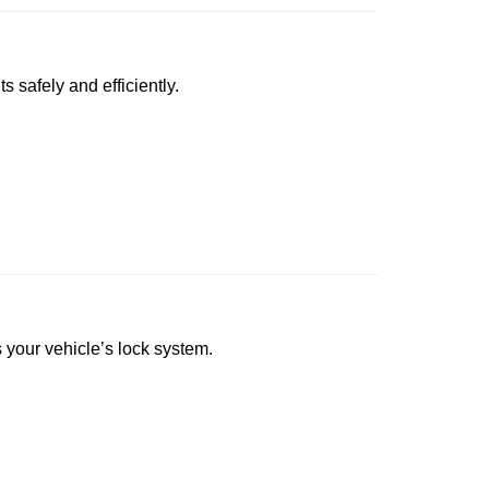
s safely and efficiently.
s your vehicle’s lock system.