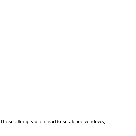
 These attempts often lead to scratched windows,