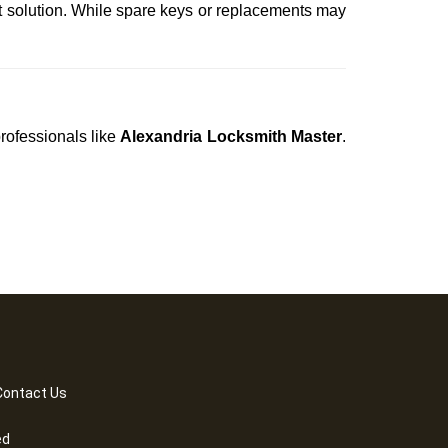
t solution. While spare keys or replacements may
professionals like
Alexandria Locksmith Master
.
Contact Us
ed