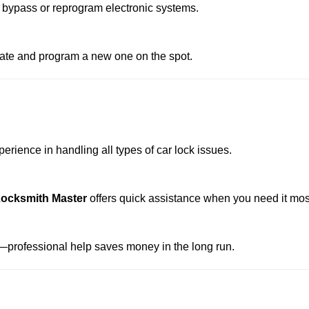
 bypass or reprogram electronic systems.
reate and program a new one on the spot.
erience in handling all types of car lock issues.
Locksmith Master
offers quick assistance when you need it mos
professional help saves money in the long run.