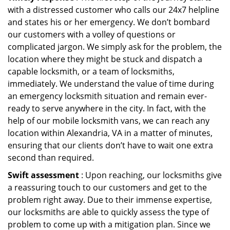
with a distressed customer who calls our 24x7 helpline
and states his or her emergency. We don’t bombard
our customers with a volley of questions or
complicated jargon. We simply ask for the problem, the
location where they might be stuck and dispatch a
capable locksmith, or a team of locksmiths,
immediately. We understand the value of time during
an emergency locksmith situation and remain ever-
ready to serve anywhere in the city. In fact, with the
help of our mobile locksmith vans, we can reach any
location within Alexandria, VA in a matter of minutes,
ensuring that our clients don’t have to wait one extra
second than required.
Swift assessment
: Upon reaching, our locksmiths give
a reassuring touch to our customers and get to the
problem right away. Due to their immense expertise,
our locksmiths are able to quickly assess the type of
problem to come up with a mitigation plan. Since we