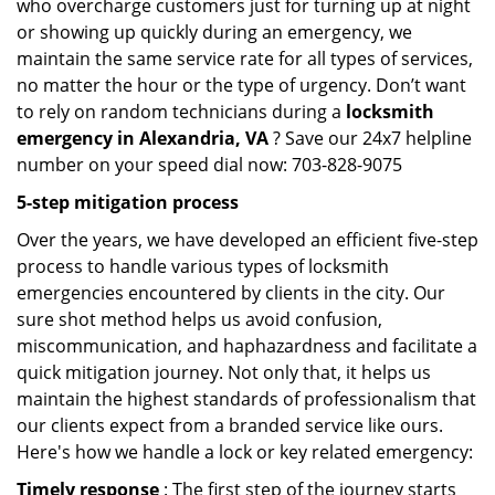
who overcharge customers just for turning up at night
or showing up quickly during an emergency, we
maintain the same service rate for all types of services,
no matter the hour or the type of urgency. Don’t want
to rely on random technicians during a
locksmith
emergency in Alexandria, VA
? Save our 24x7 helpline
number on your speed dial now: 703-828-9075
5-step mitigation process
Over the years, we have developed an efficient five-step
process to handle various types of locksmith
emergencies encountered by clients in the city. Our
sure shot method helps us avoid confusion,
miscommunication, and haphazardness and facilitate a
quick mitigation journey. Not only that, it helps us
maintain the highest standards of professionalism that
our clients expect from a branded service like ours.
Here's how we handle a lock or key related emergency:
Timely response
: The first step of the journey starts