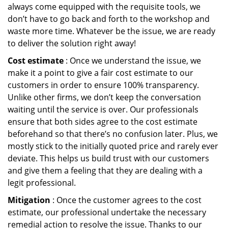
always come equipped with the requisite tools, we
don’t have to go back and forth to the workshop and
waste more time. Whatever be the issue, we are ready
to deliver the solution right away!
Cost estimate
: Once we understand the issue, we
make it a point to give a fair cost estimate to our
customers in order to ensure 100% transparency.
Unlike other firms, we don’t keep the conversation
waiting until the service is over. Our professionals
ensure that both sides agree to the cost estimate
beforehand so that there’s no confusion later. Plus, we
mostly stick to the initially quoted price and rarely ever
deviate. This helps us build trust with our customers
and give them a feeling that they are dealing with a
legit professional.
Mitigation
: Once the customer agrees to the cost
estimate, our professional undertake the necessary
remedial action to resolve the issue. Thanks to our