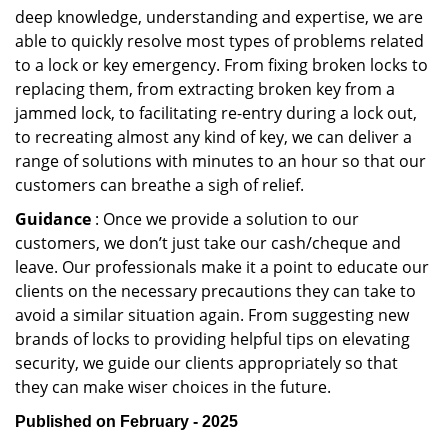
deep knowledge, understanding and expertise, we are
able to quickly resolve most types of problems related
to a lock or key emergency. From fixing broken locks to
replacing them, from extracting broken key from a
jammed lock, to facilitating re-entry during a lock out,
to recreating almost any kind of key, we can deliver a
range of solutions with minutes to an hour so that our
customers can breathe a sigh of relief.
Guidance
: Once we provide a solution to our
customers, we don’t just take our cash/cheque and
leave. Our professionals make it a point to educate our
clients on the necessary precautions they can take to
avoid a similar situation again. From suggesting new
brands of locks to providing helpful tips on elevating
security, we guide our clients appropriately so that
they can make wiser choices in the future.
Published on February - 2025