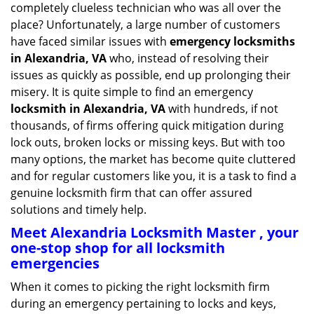
completely clueless technician who was all over the
g
place? Unfortunately, a large number of customers
a
have faced similar issues with
emergency locksmiths
t
in Alexandria, VA
who, instead of resolving their
i
o
issues as quickly as possible, end up prolonging their
n
misery. It is quite simple to find an emergency
locksmith in Alexandria, VA
with hundreds, if not
thousands, of firms offering quick mitigation during
lock outs, broken locks or missing keys. But with too
many options, the market has become quite cluttered
and for regular customers like you, it is a task to find a
genuine locksmith firm that can offer assured
solutions and timely help.
Meet Alexandria Locksmith Master , your
one-stop shop for all locksmith
emergencies
When it comes to picking the right locksmith firm
during an emergency pertaining to locks and keys,