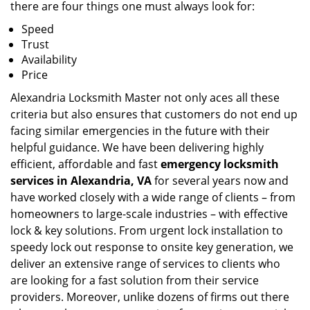
there are four things one must always look for:
Speed
Trust
Availability
Price
Alexandria Locksmith Master not only aces all these
criteria but also ensures that customers do not end up
facing similar emergencies in the future with their
helpful guidance. We have been delivering highly
efficient, affordable and fast
emergency locksmith
services in Alexandria, VA
for several years now and
have worked closely with a wide range of clients – from
homeowners to large-scale industries – with effective
lock & key solutions. From urgent lock installation to
speedy lock out response to onsite key generation, we
deliver an extensive range of services to clients who
are looking for a fast solution from their service
providers. Moreover, unlike dozens of firms out there