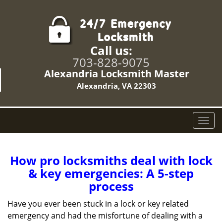
Call us:
703-828-9075
Alexandria Locksmith Master
Alexandria, VA 22303
T
o
g
g
How pro locksmiths deal with lock
l
& key emergencies: A 5-step
e
process
n
a
Have you ever been stuck in a lock or key related
v
emergency and had the misfortune of dealing with a
i