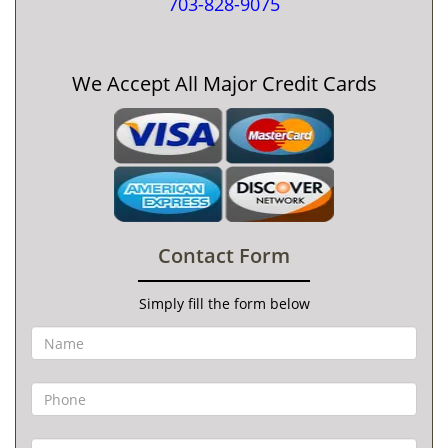
703-828-9075
We Accept All Major Credit Cards
Contact Form
Simply fill the form below