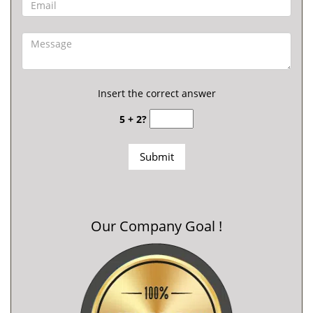
Insert the correct answer
5 + 2?
Our Company Goal !