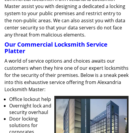
Master assist you with designing a dedicated a locking
system to your public premises and restrict entry to
the non-public areas. We can also assist you with data
center security so that your data servers do not face
any threat from malicious elements.
Our Commercial Locksmith Service
Platter
A world of service options and choices awaits our
customers when they hire one of our expert locksmiths
for the security of their premises. Below is a sneak peek
into this exhaustive service offering from Alexandria
Locksmith Master:
Office lockout help
Overnight lock and
security overhaul
Door locking
solutions for
corporates