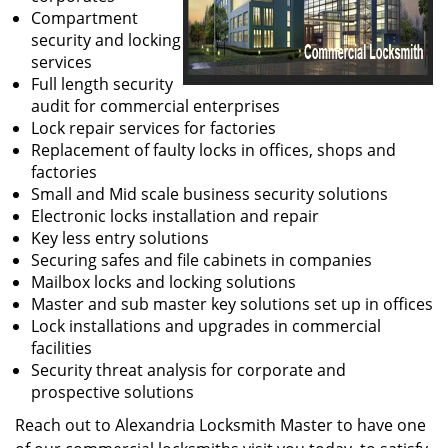
Compartment
security and locking
services
Full length security
audit for commercial enterprises
Lock repair services for factories
Replacement of faulty locks in offices, shops and
factories
Small and Mid scale business security solutions
Electronic locks installation and repair
Key less entry solutions
Securing safes and file cabinets in companies
Mailbox locks and locking solutions
Master and sub master key solutions set up in offices
Lock installations and upgrades in commercial
facilities
Security threat analysis for corporate and
prospective solutions
Reach out to Alexandria Locksmith Master to have one