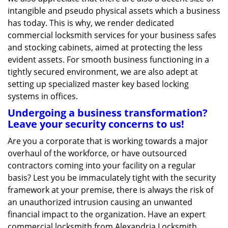
intangible and pseudo physical assets which a business
has today. This is why, we render dedicated
commercial locksmith services for your business safes
and stocking cabinets, aimed at protecting the less
evident assets. For smooth business functioning in a
tightly secured environment, we are also adept at
setting up specialized master key based locking
systems in offices.
Undergoing a business transformation?
Leave your security concerns to us!
Are you a corporate that is working towards a major
overhaul of the workforce, or have outsourced
contractors coming into your facility on a regular
basis? Lest you be immaculately tight with the security
framework at your premise, there is always the risk of
an unauthorized intrusion causing an unwanted
financial impact to the organization. Have an expert
commercial locksmith from Alexandria Locksmith