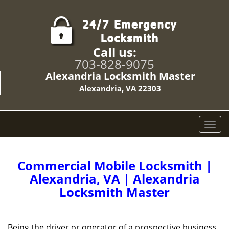
Call us:
703-828-9075
Alexandria Locksmith Master
Alexandria, VA 22303
T
o
g
g
Commercial Mobile Locksmith |
l
Alexandria, VA | Alexandria
e
Locksmith Master
n
a
v
i
Being the driver or operator of a prospective business