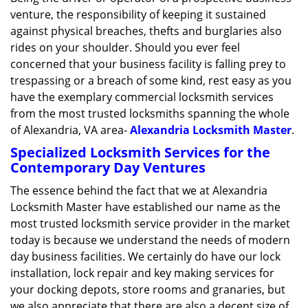
g
venture, the responsibility of keeping it sustained
a
against physical breaches, thefts and burglaries also
t
rides on your shoulder. Should you ever feel
i
concerned that your business facility is falling prey to
o
trespassing or a breach of some kind, rest easy as you
n
have the exemplary commercial locksmith services
from the most trusted locksmiths spanning the whole
of Alexandria, VA area-
Alexandria Locksmith Master
.
Specialized Locksmith Services for the
Contemporary Day Ventures
The essence behind the fact that we at Alexandria
Locksmith Master have established our name as the
most trusted locksmith service provider in the market
today is because we understand the needs of modern
day business facilities. We certainly do have our lock
installation, lock repair and key making services for
your docking depots, store rooms and granaries, but
we also appreciate that there are also a decent size of