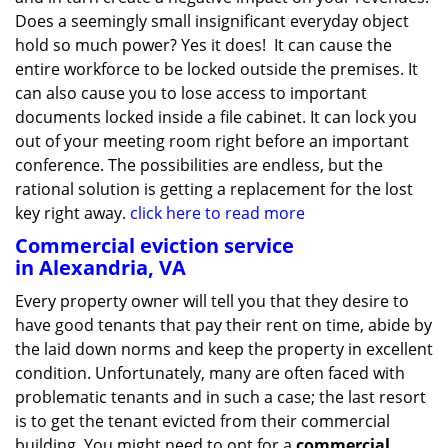
Does a seemingly small insignificant everyday object
hold so much power? Yes it does! It can cause the
entire workforce to be locked outside the premises. It
can also cause you to lose access to important
documents locked inside a file cabinet. It can lock you
out of your meeting room right before an important
conference. The possibilities are endless, but the
rational solution is getting a replacement for the lost
key right away.
click here to read more
Commercial eviction service
in Alexandria, VA
Every property owner will tell you that they desire to
have good tenants that pay their rent on time, abide by
the laid down norms and keep the property in excellent
condition. Unfortunately, many are often faced with
problematic tenants and in such a case; the last resort
is to get the tenant evicted from their commercial
building. You might need to opt for a
commercial