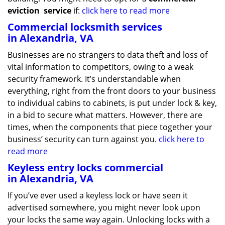
eviction
service
if:
click here to read more
Commercial locksmith services
in Alexandria, VA
Businesses are no strangers to data theft and loss of
vital information to competitors, owing to a weak
security framework. It’s understandable when
everything, right from the front doors to your business
to individual cabins to cabinets, is put under lock & key,
in a bid to secure what matters. However, there are
times, when the components that piece together your
business’ security can turn against you.
click here to
read more
Keyless entry locks commercial
in Alexandria, VA
If you’ve ever used a keyless lock or have seen it
advertised somewhere, you might never look upon
your locks the same way again. Unlocking locks with a