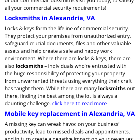
of our commercial locksmiths visit you today, to satisfy
all your commercial security requirements!
Locksmiths in Alexandria, VA
Locks & keys form the lifeline of commercial security.
They protect your premises from unauthorized entry,
safeguard crucial documents, files and other valuable
assets and help create a safe and happy work
environment. Where there are locks & keys, there are
also
locksmiths
– individuals who’re entrusted with
the huge responsibility of protecting your property
from unwarranted threats using everything their craft
has taught them. While there are many
locksmiths
out
there, finding the best among the lot is always a
daunting challenge.
click here to read more
Mobile key replacement in Alexandria, VA
A missing key can wreak havoc on your business’
productivity, lead to missed deals and appointments,
and in turn create a negative impact on your revenues.