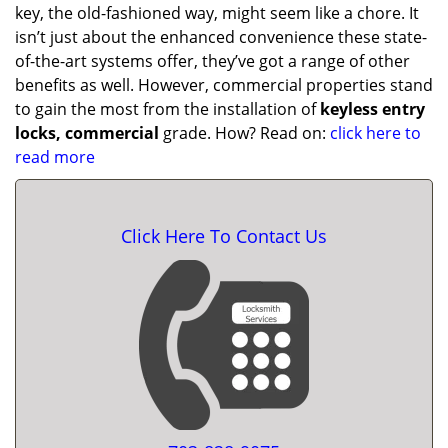
key, the old-fashioned way, might seem like a chore. It
isn’t just about the enhanced convenience these state-
of-the-art systems offer, they’ve got a range of other
benefits as well. However, commercial properties stand
to gain the most from the installation of
keyless entry
locks, commercial
grade. How? Read on:
click here to
read more
Click Here To Contact Us