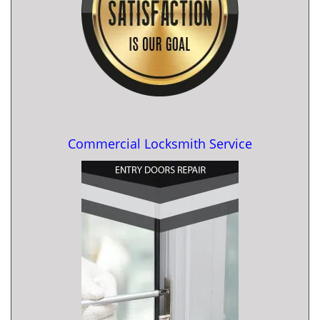
Commercial Locksmith Service