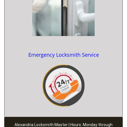
Emergency Locksmith Service
Alexandria Locksmith Master | Hours: Monday through