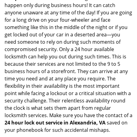
happen only during business hours! It can catch
anyone unaware at any time of the day! If you are going
for a long drive on your four-wheeler and face
something like this in the middle of the night or if you
get locked out of your car in a deserted area—you
need someone to rely on during such moments of
compromised security. Only a 24 hour available
locksmith can help you out during such times. This is
because their services are not limited to the 9 to 5
business hours of a storefront. They can arrive at any
time you need and at any place you require. The
flexibility in their availability is the most important
point while facing a lockout or a critical situation with a
security challenge. Their relentless availability round
the clock is what sets them apart from regular
locksmith services. Make sure you have the contact of a
24 hour lock out service in
Alexandria, VA
saved on
your phonebook for such accidental mishaps.