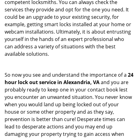
competent locksmiths. You can always check the
services they provide and opt for the one you need. It
could be an upgrade to your existing security, for
example, getting smart locks installed at your home or
webcam installations. Ultimately, it is about entrusting
yourself in the hands of an expert professional who
can address a variety of situations with the best
available solutions.
So now you see and understand the importance of a
24
hour lock out service in
Alexandria, VA
and you are
probably ready to keep one in your contact book lest
you encounter an unwanted situation. You never know
when you would land up being locked out of your
house or some other property and as they say,
prevention is better than cure! Desperate times can
lead to desperate actions and you may end up
damaging your property trying to gain access when