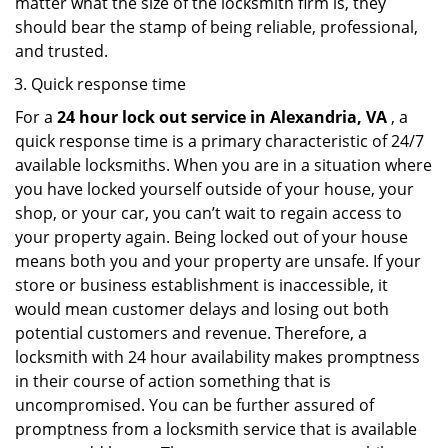
matter what the size of the locksmith firm is, they
should bear the stamp of being reliable, professional,
and trusted.
Quick response time
For a
24 hour lock out service in
Alexandria, VA
, a
quick response time is a primary characteristic of 24/7
available locksmiths. When you are in a situation where
you have locked yourself outside of your house, your
shop, or your car, you can’t wait to regain access to
your property again. Being locked out of your house
means both you and your property are unsafe. If your
store or business establishment is inaccessible, it
would mean customer delays and losing out both
potential customers and revenue. Therefore, a
locksmith with 24 hour availability makes promptness
in their course of action something that is
uncompromised. You can be further assured of
promptness from a locksmith service that is available