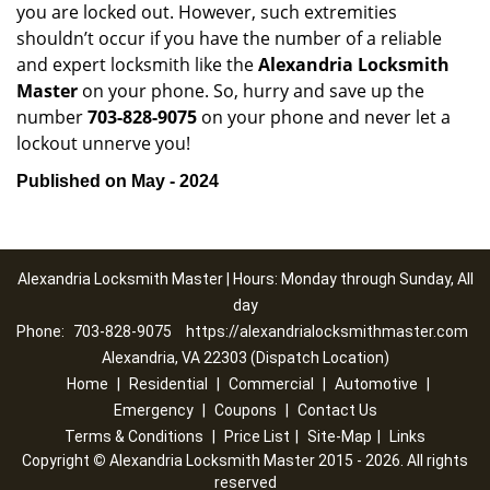
you are locked out. However, such extremities
shouldn’t occur if you have the number of a reliable
and expert locksmith like the
Alexandria Locksmith
Master
on your phone. So, hurry and save up the
number
703-828-9075
on your phone and never let a
lockout unnerve you!
Published on May - 2024
Alexandria Locksmith Master | Hours: Monday through Sunday, All
day
Phone:
703-828-9075
https://alexandrialocksmithmaster.com
Alexandria, VA 22303 (Dispatch Location)
Home
|
Residential
|
Commercial
|
Automotive
|
Emergency
|
Coupons
|
Contact Us
Terms & Conditions
|
Price List
|
Site-Map
|
Links
Copyright
©
Alexandria Locksmith Master 2015 - 2026. All rights
reserved