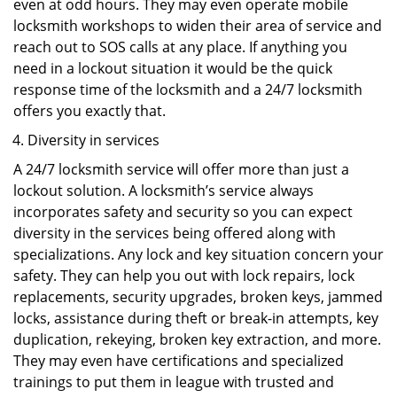
even at odd hours. They may even operate mobile
locksmith workshops to widen their area of service and
reach out to SOS calls at any place. If anything you
need in a lockout situation it would be the quick
response time of the locksmith and a 24/7 locksmith
offers you exactly that.
Diversity in services
A 24/7 locksmith service will offer more than just a
lockout solution. A locksmith’s service always
incorporates safety and security so you can expect
diversity in the services being offered along with
specializations. Any lock and key situation concern your
safety. They can help you out with lock repairs, lock
replacements, security upgrades, broken keys, jammed
locks, assistance during theft or break-in attempts, key
duplication, rekeying, broken key extraction, and more.
They may even have certifications and specialized
trainings to put them in league with trusted and