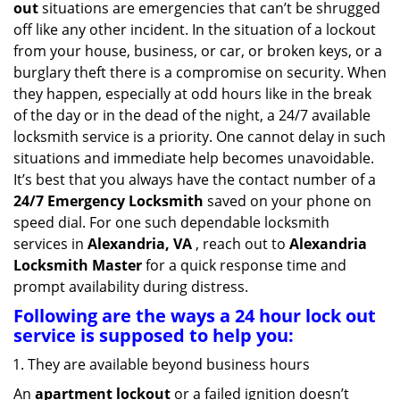
out
situations are emergencies that can’t be shrugged
g
off like any other incident. In the situation of a lockout
a
from your house, business, or car, or broken keys, or a
t
burglary theft there is a compromise on security. When
i
they happen, especially at odd hours like in the break
o
n
of the day or in the dead of the night, a 24/7 available
locksmith service is a priority. One cannot delay in such
situations and immediate help becomes unavoidable.
It’s best that you always have the contact number of a
24/7 Emergency Locksmith
saved on your phone on
speed dial. For one such dependable locksmith
services in
Alexandria, VA
, reach out to
Alexandria
Locksmith Master
for a quick response time and
prompt availability during distress.
Following are the ways a
24 hour lock out
service
is supposed to help you:
They are available beyond business hours
An
apartment lockout
or a failed ignition doesn’t