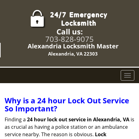
Call us:
703-828-9075
Alexandria Locksmith Master
Alexandria, VA 22303
T
o
g
g
Why is a 24 hour Lock Out Service
l
So Important?
e
n
Finding a
24 hour lock out service in
Alexandria, VA
is
a
as crucial as having a police station or an ambulance
v
service nearby. The reason is obvious.
Lock
i