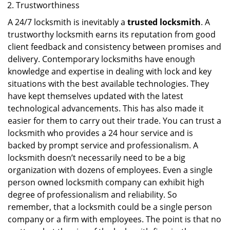
Trustworthiness
A 24/7 locksmith is inevitably a
trusted locksmith
. A
trustworthy locksmith earns its reputation from good
client feedback and consistency between promises and
delivery. Contemporary locksmiths have enough
knowledge and expertise in dealing with lock and key
situations with the best available technologies. They
have kept themselves updated with the latest
technological advancements. This has also made it
easier for them to carry out their trade. You can trust a
locksmith who provides a 24 hour service and is
backed by prompt service and professionalism. A
locksmith doesn’t necessarily need to be a big
organization with dozens of employees. Even a single
person owned locksmith company can exhibit high
degree of professionalism and reliability. So
remember, that a locksmith could be a single person
company or a firm with employees. The point is that no