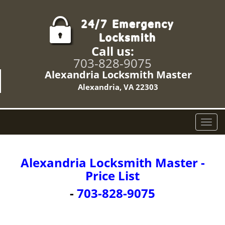
Call us:
703-828-9075
Alexandria Locksmith Master
Alexandria, VA 22303
T
o
g
g
Alexandria Locksmith Master -
l
Price List
e
n
-
703-828-9075
a
v
i