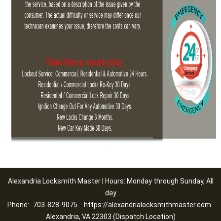
Alexandria Locksmith Master | Hours: Monday through Sunday, All
day
Phone:
703-828-9075
https://alexandrialocksmithmaster.com
Alexandria, VA 22303 (Dispatch Location)