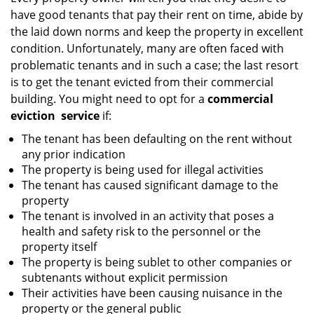
g
have good tenants that pay their rent on time, abide by
a
the laid down norms and keep the property in excellent
t
condition. Unfortunately, many are often faced with
i
problematic tenants and in such a case; the last resort
o
is to get the tenant evicted from their commercial
n
building. You might need to opt for a
commercial
eviction
service
if:
The tenant has been defaulting on the rent without
any prior indication
The property is being used for illegal activities
The tenant has caused significant damage to the
property
The tenant is involved in an activity that poses a
health and safety risk to the personnel or the
property itself
The property is being sublet to other companies or
subtenants without explicit permission
Their activities have been causing nuisance in the
property or the general public