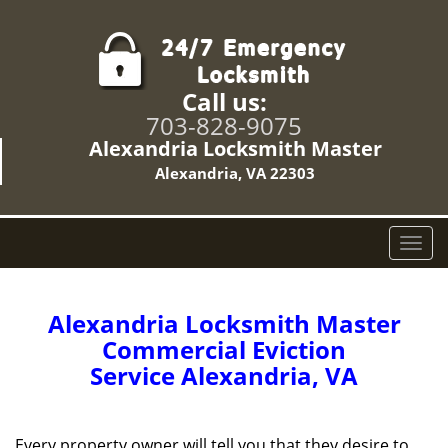
Call us:
703-828-9075
Alexandria Locksmith Master
Alexandria, VA 22303
T
o
g
g
Alexandria Locksmith Master
l
Commercial Eviction
e
Service Alexandria, VA
n
a
v
i
Every property owner will tell you that they desire to