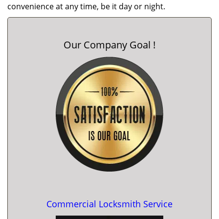
convenience at any time, be it day or night.
Our Company Goal !
Commercial Locksmith Service