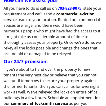
How can we assist you?
All you have to do is call us on
703-828-9075
, state your
requirement and we’ll send a
commercial eviction
service
team to your location. Rented out commercial
spaces are large, and there would have been
numerous people who might have had the access to it.
It might take us considerable amount of time to
thoroughly assess your property. Once we’re done, we
rekey all the locks possible and change the ones that
are too old or damaged to be rekeyed.
Our 24/7 provision:
If you’re about to hand over the property to new
tenants the very next day or believe that you cannot
wait until tomorrow to secure your property against
the former tenants, then you can call us for overnight
work as well. We’ve rekeyed the locks on entire office
buildings in a few hours. Schedule an appointment for
our
commercial
locksmith service
as per your