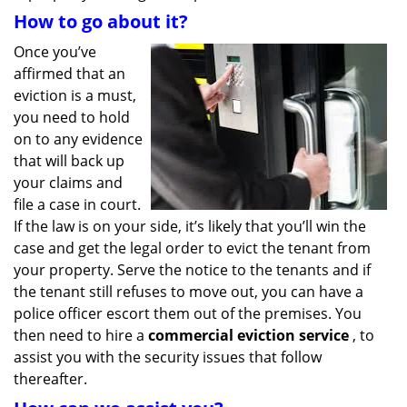
How to go about it?
Once you’ve
affirmed that an
eviction is a must,
you need to hold
on to any evidence
that will back up
your claims and
file a case in court.
If the law is on your side, it’s likely that you’ll win the
case and get the legal order to evict the tenant from
your property. Serve the notice to the tenants and if
the tenant still refuses to move out, you can have a
police officer escort them out of the premises. You
then need to hire a
commercial eviction service
, to
assist you with the security issues that follow
thereafter.