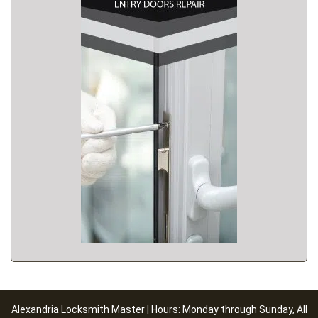
Alexandria Locksmith Master | Hours: Monday through Sunday, All